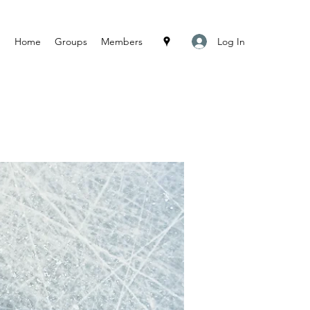
Log In
Home
Groups
Members