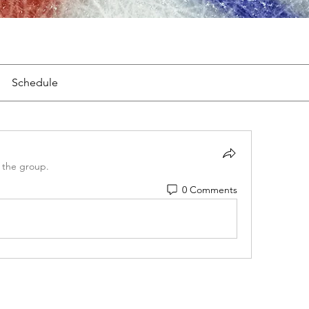
Schedule
 the group.
0 Comments