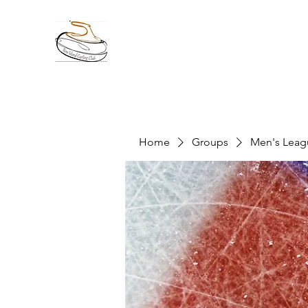
Home
Groups
Men's Leag