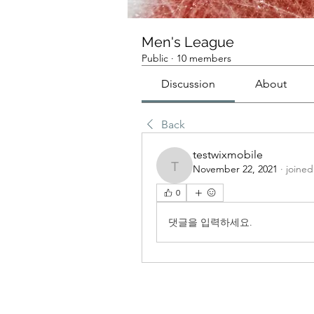
Men's League
Public
·
10 members
Discussion
About
Back
testwixmobile
November 22, 2021
·
joined
testwixmobile
0
댓글을 입력하세요.