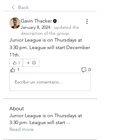
Back
Gavin Thacker
January 8, 2024
·
updated the
description of the group.
Junior League is on Thursdays at 
3:30 pm. League will start December 
11th.
1
1
0
Escribir un comentario...
About
Junior League is on Thursdays at
3:30 pm. League will start
...
Read more