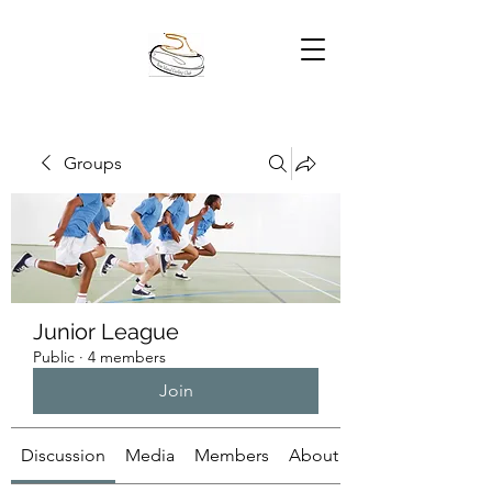
Groups
Junior League
Public
·
4 members
Join
Discussion
Media
Members
About