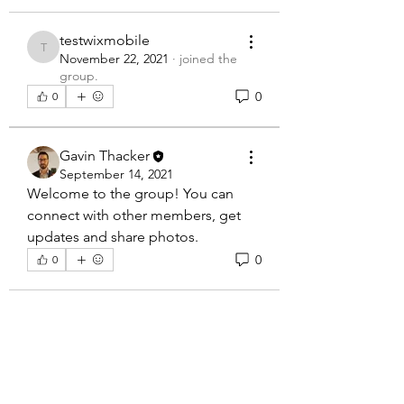
testwixmobile
testwixmobile
November 22, 2021
·
joined the
group.
0
0
Gavin Thacker
September 14, 2021
Welcome to the group! You can 
connect with other members, get 
updates and share photos.
0
0