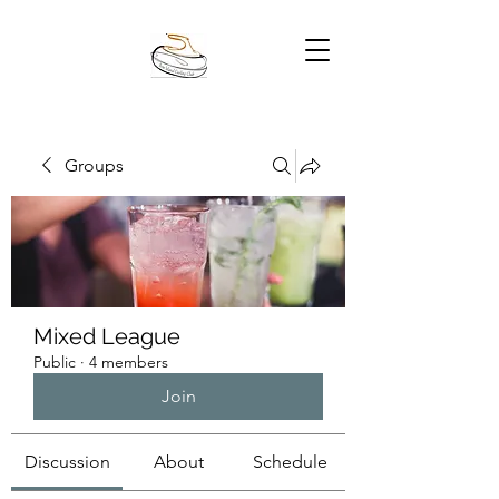
Groups
Mixed League
Public
·
4 members
Join
Discussion
About
Schedule