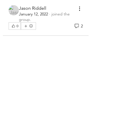
Jason Riddell
January 12, 2022
·
joined the
group.
2
0