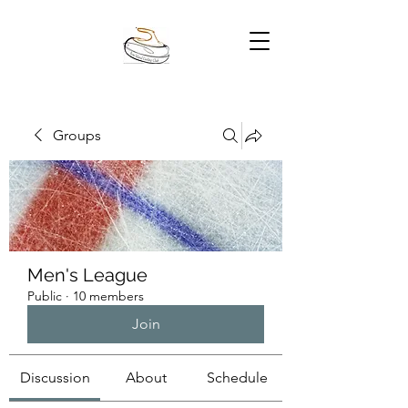
Groups
Men's League
Public
·
10 members
Join
Discussion
About
Schedule