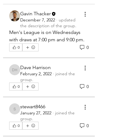
Gavin Thacker
December 7, 2022
·
updated
the description of the group.
Men's League is on Wednesdays 
with draws at 7:00 pm and 9:00 pm.
0
0
Dave Harrison
Dave Harrison
February 2, 2022
·
joined the
group.
0
0
stewart8466
stewart8466
January 27, 2022
·
joined the
group.
0
0