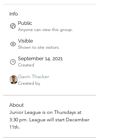
Info
Public
Anyone can view this group.
Visible
Shown to site visitors.
September 14, 2021
Created
Gavin Thacker
Created by
About
Junior League is on Thursdays at 
3:30 pm. League will start December 
11th.