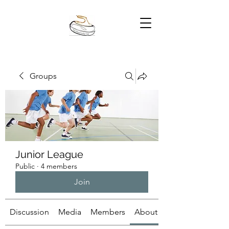
Groups
Junior League
Public
·
4 members
Join
Discussion
Media
Members
About